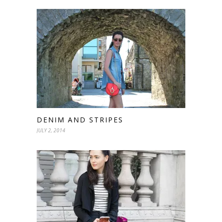
DENIM AND STRIPES
JULY 2, 2014