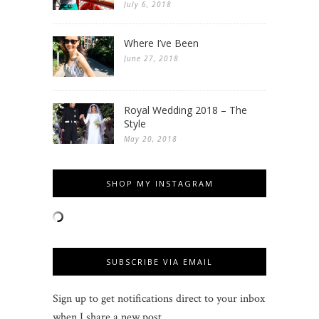
July 6, 2018
Where I’ve Been
June 27, 2018
Royal Wedding 2018 – The
Style
May 20, 2018
SHOP MY INSTAGRAM
SUBSCRIBE VIA EMAIL
Sign up to get notifications direct to your inbox
when I share a new post