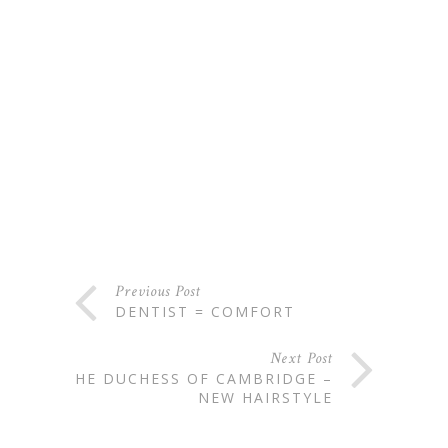
Previous Post
DENTIST = COMFORT
Next Post
THE DUCHESS OF CAMBRIDGE –
NEW HAIRSTYLE