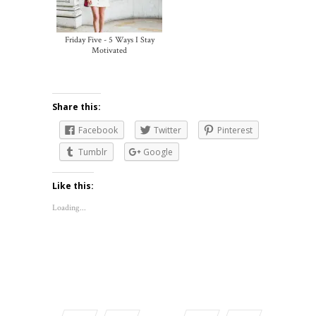
Friday Five - 5 Ways I Stay
Motivated
Share this:
Facebook
Twitter
Pinterest
Tumblr
Google
Like this:
Loading...