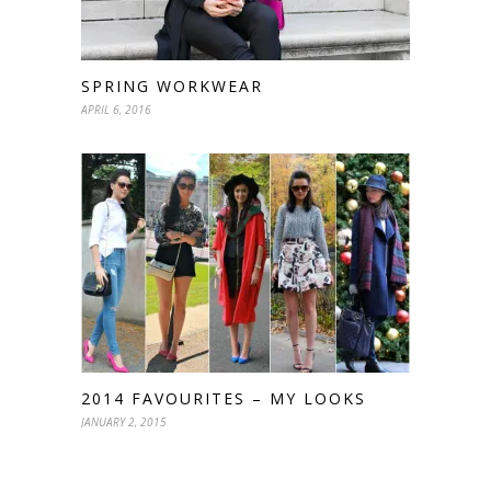
SPRING WORKWEAR
APRIL 6, 2016
2014 FAVOURITES – MY LOOKS
JANUARY 2, 2015