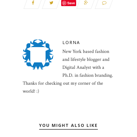
Save
LORNA
New York based fashion
and lifestyle blogger and
Digital Analyst with a
Ph.D. in fashion branding.
Thanks for checking out my corner of the
world! :)
YOU MIGHT ALSO LIKE