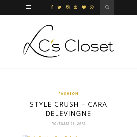
FASHION
STYLE CRUSH – CARA
DELEVINGNE
NOVEMBER 28, 2012