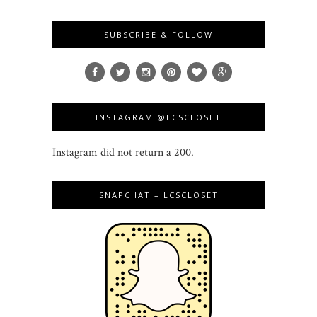
SUBSCRIBE & FOLLOW
INSTAGRAM @LCSCLOSET
Instagram did not return a 200.
SNAPCHAT – LCSCLOSET