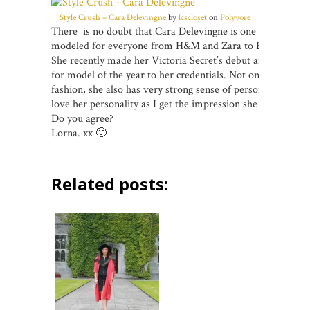
Style Crush – Cara Delevingne
by
lcscloset
on
Polyvore
There is no doubt that Cara Delevingne is one of the bigges
modeled for everyone from H&M and Zara to Burberry and C
She recently made her Victoria Secret’s debut and now she
for model of the year to her credentials. Not only does she
fashion, she also has very strong sense of personal style. Per
love her personality as I get the impression she doesn’t tak
Do you agree?
Lorna. xx 🙂
Related posts: