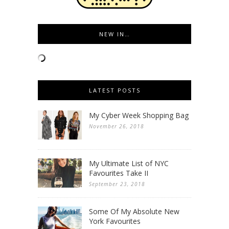
NEW IN…
LATEST POSTS
My Cyber Week Shopping Bag
November 26, 2018
My Ultimate List of NYC
Favourites Take II
September 23, 2018
Some Of My Absolute New
York Favourites