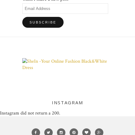
Email
Address
INSTAGRAM
Instagram did not return a 200.