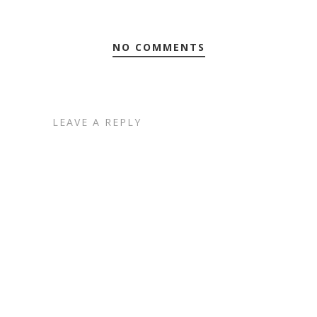
NO COMMENTS
LEAVE A REPLY