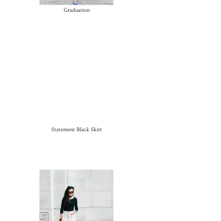
Graduation
Statement Black Skirt