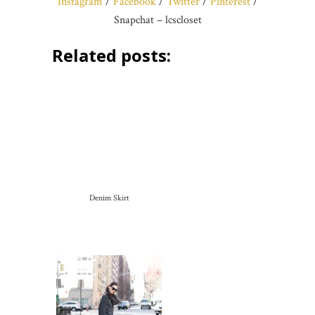
Instagram
/
Facebook
/
Twitter
/
Pinterest
/
Snapchat – lcscloset
Related posts:
Denim Skirt