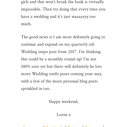
girls and that won’t break the bank is virtually
impossible. Then try doing that every time you
have a wedding and it’s just waaaayyy too
much.
The good news is I am most definitely going to
continue and expand on my quarterly-ish
Wedding inspo post from 2017. I’m thinking
this could be a monthly round-up! I’m not
100% sure yet but there will definitely be lots
more Wedding outfit posts coming your way,
with a few of the more personal blog posts
sprinkled in too.
Happy weekend,
Lorna x