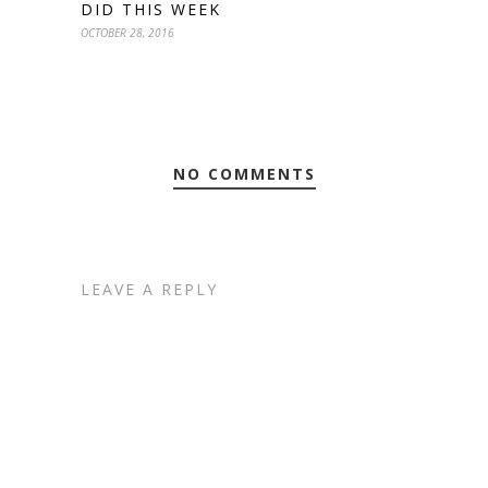
DID THIS WEEK
OCTOBER 28, 2016
NO COMMENTS
LEAVE A REPLY