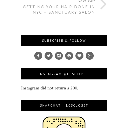
Next Post
GETTING YOUR HAIR DONE IN
NYC – SANCTUARY SALON
SUBSCRIBE & FOLLOW
INSTAGRAM @LCSCLOSET
Instagram did not return a 200.
SNAPCHAT – LCSCLOSET