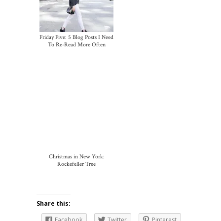
Friday Five: 5 Blog Posts I Need
To Re-Read More Often
Christmas in New York:
Rockefeller Tree
Share this:
Facebook
Twitter
Pinterest