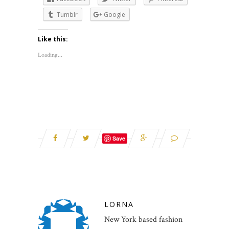
Tumblr
Google
Like this:
Loading...
Save
LORNA
New York based fashion