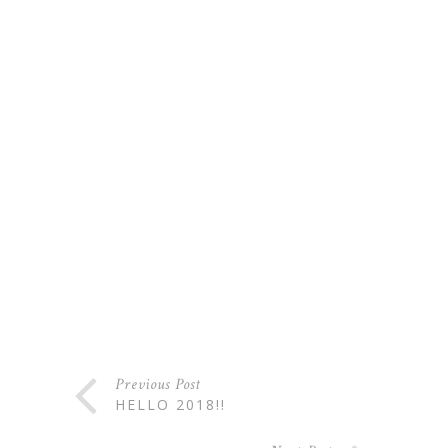
Previous Post
HELLO 2018!!