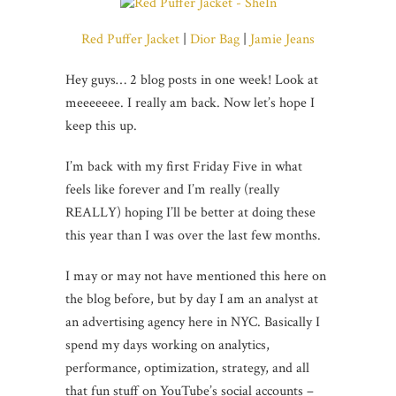
Red Puffer Jacket
|
Dior Bag
|
Jamie Jeans
Hey guys… 2 blog posts in one week! Look at
meeeeeee. I really am back. Now let’s hope I
keep this up.
I’m back with my first Friday Five in what
feels like forever and I’m really (really
REALLY) hoping I’ll be better at doing these
this year than I was over the last few months.
I may or may not have mentioned this here on
the blog before, but by day I am an analyst at
an advertising agency here in NYC. Basically I
spend my days working on analytics,
performance, optimization, strategy, and all
that fun stuff on YouTube’s social accounts –