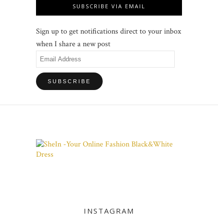
SUBSCRIBE VIA EMAIL
Sign up to get notifications direct to your inbox
when I share a new post
Email
Address
INSTAGRAM