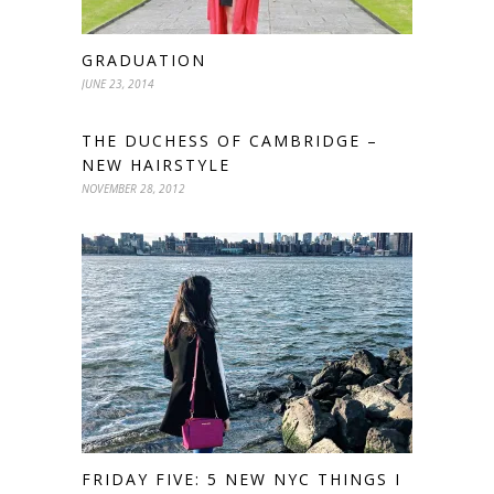
GRADUATION
JUNE 23, 2014
THE DUCHESS OF CAMBRIDGE –
NEW HAIRSTYLE
NOVEMBER 28, 2012
FRIDAY FIVE: 5 NEW NYC THINGS I