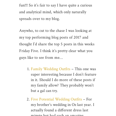
fun!!! So it’s fair to say I have quite a curious
and analytical mind, which only naturally
spreads over to my blog.
Anywho, to cut to the chase I was looking at
my top performing blog posts of 2017 and
thought I’d share the top 5 posts in this weeks
Friday Five. I think it’s pretty clear what you
guys like to see from me…
Family Wedding Outfits
– This one was
super interesting because I don’t feature
in it. Should I do more of these posts if
my family allow? They probably won’t
but a gal can try.
Five Potential Wedding Outfits
– For
my brother’s wedding in Oz last year. I
actually found a different dress last
minute but had such an amazing