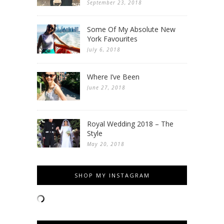
September 23, 2018
Some Of My Absolute New
York Favourites
July 6, 2018
Where I’ve Been
June 27, 2018
Royal Wedding 2018 – The
Style
May 20, 2018
SHOP MY INSTAGRAM