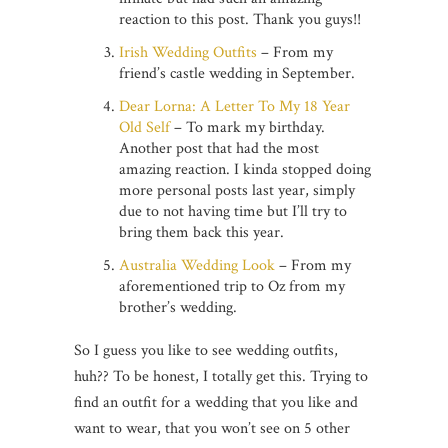
reaction to this post. Thank you guys!!
Irish Wedding Outfits
– From my
friend’s castle wedding in September.
Dear Lorna: A Letter To My 18 Year
Old Self
– To mark my birthday.
Another post that had the most
amazing reaction. I kinda stopped doing
more personal posts last year, simply
due to not having time but I’ll try to
bring them back this year.
Australia Wedding Look
– From my
aforementioned trip to Oz from my
brother’s wedding.
So I guess you like to see wedding outfits,
huh?? To be honest, I totally get this. Trying to
find an outfit for a wedding that you like and
want to wear, that you won’t see on 5 other