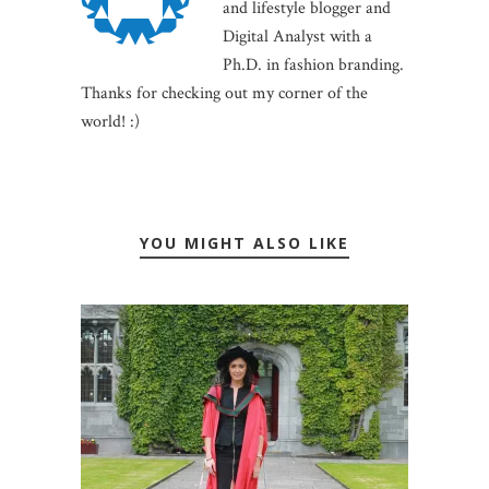
and lifestyle blogger and
Digital Analyst with a
Ph.D. in fashion branding.
Thanks for checking out my corner of the
world! :)
YOU MIGHT ALSO LIKE