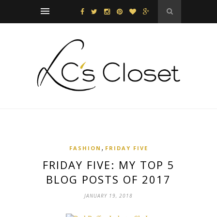
,
FASHION
FRIDAY FIVE
FRIDAY FIVE: MY TOP 5
BLOG POSTS OF 2017
JANUARY 19, 2018