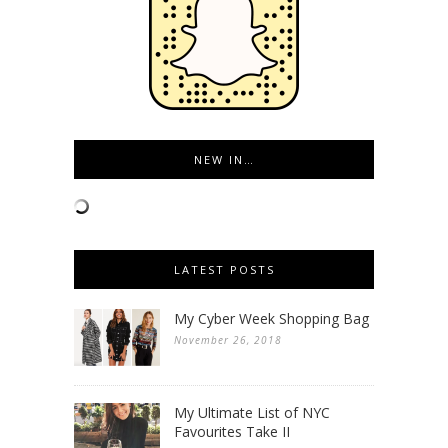
NEW IN…
LATEST POSTS
My Cyber Week Shopping Bag
November 26, 2018
My Ultimate List of NYC
Favourites Take II