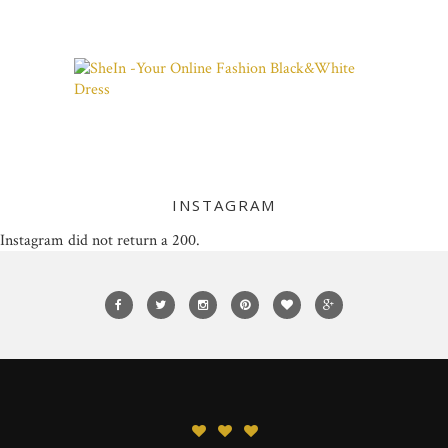
INSTAGRAM
Instagram did not return a 200.