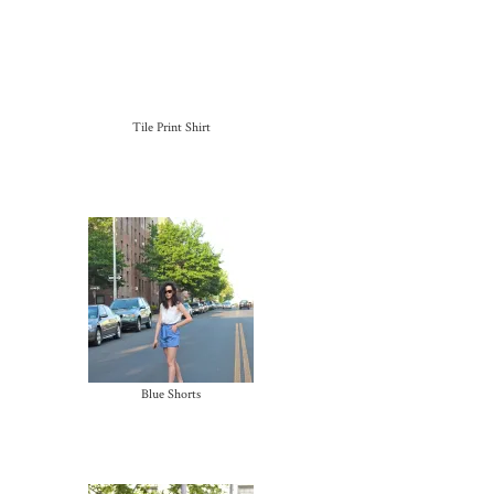
Tile Print Shirt
Blue Shorts