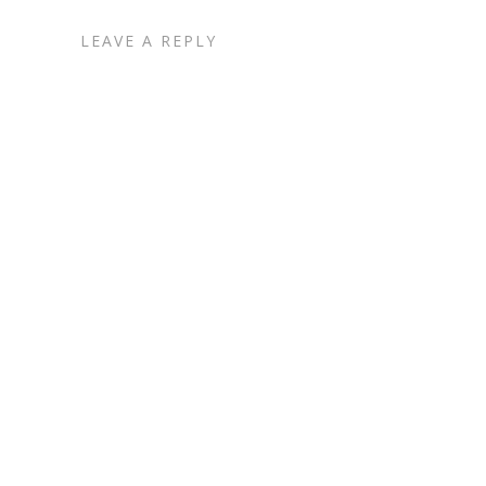
LEAVE A REPLY