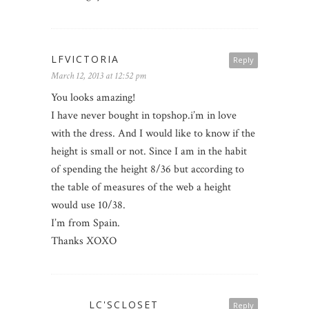
LFVICTORIA
Reply
March 12, 2013 at 12:52 pm
You looks amazing!
I have never bought in topshop.i’m in love
with the dress. And I would like to know if the
height is small or not. Since I am in the habit
of spending the height 8/36 but according to
the table of measures of the web a height
would use 10/38.
I’m from Spain.
Thanks XOXO
LC'SCLOSET
Reply