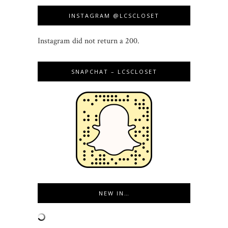
INSTAGRAM @LCSCLOSET
Instagram did not return a 200.
SNAPCHAT – LCSCLOSET
NEW IN…