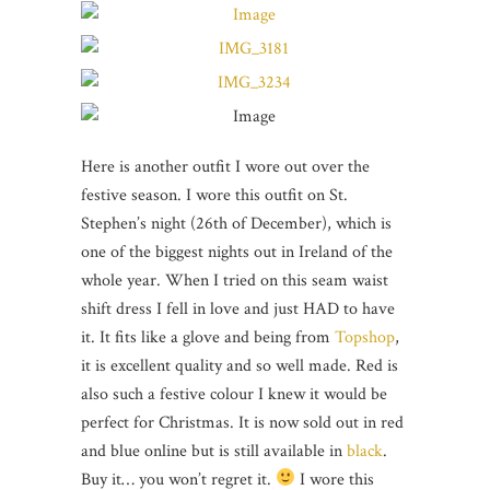
Here is another outfit I wore out over the
festive season. I wore this outfit on St.
Stephen’s night (26th of December), which is
one of the biggest nights out in Ireland of the
whole year. When I tried on this seam waist
shift dress I fell in love and just HAD to have
it. It fits like a glove and being from
Topshop
,
it is excellent quality and so well made. Red is
also such a festive colour I knew it would be
perfect for Christmas. It is now sold out in red
and blue online but is still available in
black
.
Buy it… you won’t regret it.
I wore this