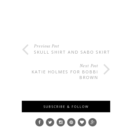
Previous Post
SKULL SHIRT AND SABO SKIRT
Next Post
KATIE HOLMES FOR BOBBI
BROWN
SUBSCRIBE & FOLLOW