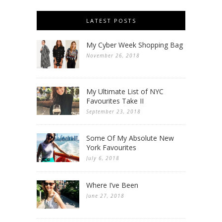
LATEST POSTS
My Cyber Week Shopping Bag
November 26, 2018
My Ultimate List of NYC
Favourites Take II
September 23, 2018
Some Of My Absolute New
York Favourites
July 6, 2018
Where I’ve Been
June 27, 2018