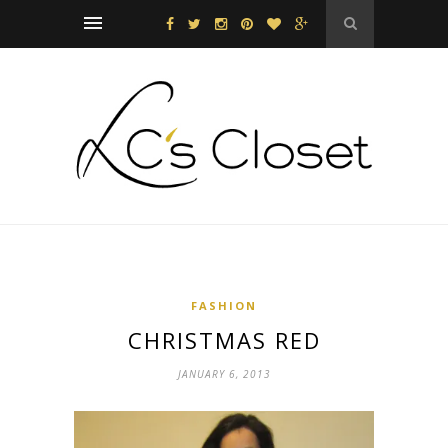
FASHION
CHRISTMAS RED
JANUARY 6, 2013