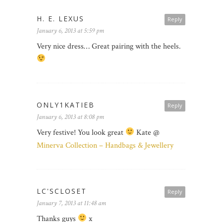
H. E. LEXUS
Reply
January 6, 2013 at 5:59 pm
Very nice dress… Great pairing with the heels.
ONLY1KATIEB
Reply
January 6, 2013 at 8:08 pm
Very festive! You look great
Kate @
Minerva Collection – Handbags & Jewellery
LC'SCLOSET
Reply
January 7, 2013 at 11:48 am
Thanks guys
x