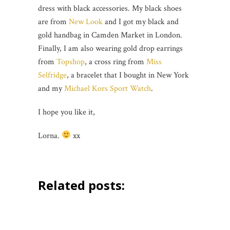
dress with black accessories. My black shoes
are from
New Look
and I got my black and
gold handbag in Camden Market in London.
Finally, I am also wearing gold drop earrings
from
Topshop
, a cross ring from
Miss
Selfridge
, a bracelet that I bought in New York
and my
Michael Kors Sport Watch
.
I hope you like it,
Lorna.
xx
Related posts: