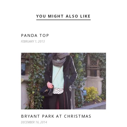
YOU MIGHT ALSO LIKE
PANDA TOP
FEBRUARY 1, 2013
BRYANT PARK AT CHRISTMAS
DECEMBER 16, 2014