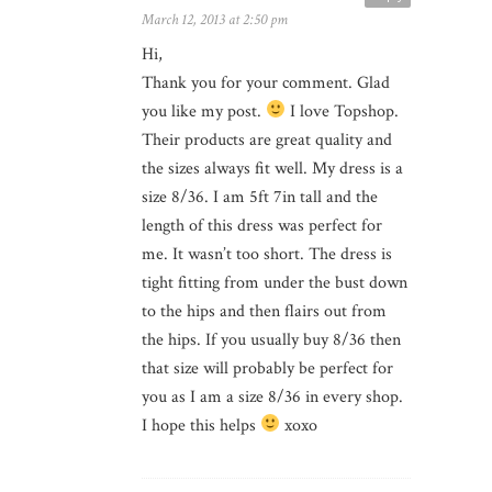
March 12, 2013 at 2:50 pm
Hi,
Thank you for your comment. Glad
you like my post.
I love Topshop.
Their products are great quality and
the sizes always fit well. My dress is a
size 8/36. I am 5ft 7in tall and the
length of this dress was perfect for
me. It wasn’t too short. The dress is
tight fitting from under the bust down
to the hips and then flairs out from
the hips. If you usually buy 8/36 then
that size will probably be perfect for
you as I am a size 8/36 in every shop.
I hope this helps
xoxo