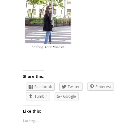
Shifting Your Mindset
Share this:
Facebook
Twitter
Pinterest
Tumblr
Google
Like this:
Loading...