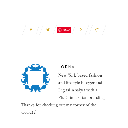
Save
LORNA
New York based fashion
and lifestyle blogger and
Digital Analyst with a
Ph.D. in fashion branding.
Thanks for checking out my corner of the
world! :)