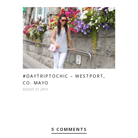
#DAYTRIPTOCHIC – WESTPORT,
CO. MAYO
AUGUST 27, 2014
5 COMMENTS