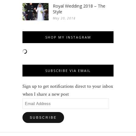
Royal Wedding 2018 – The
Style
May 20, 2018
SHOP MY INSTAGRAM
SUBSCRIBE VIA EMAIL
Sign up to get notifications direct to your inbox
when I share a new post
Email
Address