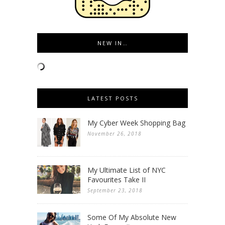
NEW IN…
LATEST POSTS
My Cyber Week Shopping Bag
November 26, 2018
My Ultimate List of NYC
Favourites Take II
September 23, 2018
Some Of My Absolute New