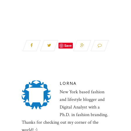
Save
LORNA
New York based fashion
and lifestyle blogger and
Digital Analyst with a
Ph.D. in fashion branding.
Thanks for checking out my corner of the
world! :)