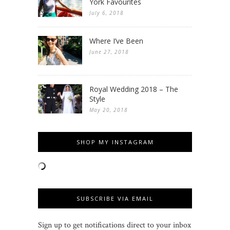
York Favourites
July 6, 2018
Where I’ve Been
June 27, 2018
Royal Wedding 2018 – The
Style
May 20, 2018
SHOP MY INSTAGRAM
SUBSCRIBE VIA EMAIL
Sign up to get notifications direct to your inbox