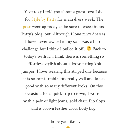
Yesterday I told you about a guest post I did
for
Style by Patty
for maxi dress week. The
post
went up today so be sure to check it, and
Patty’s blog, out. Although I love maxi dresses,
I have never owned many so it was a bit of
challenge but I think I pulled it off.
Back to
today’s outfit… I think there is something so
effortless stylish about a loose fitting knit
jumper. I love wearing this striped one because
it is so comfortable, fits really well and looks
good with so many different looks. On this
occasion, for a quick trip to town, I wore it
with a pair of light jeans, gold chain flip flops
and a brown leather cross body bag.
I hope you like it,