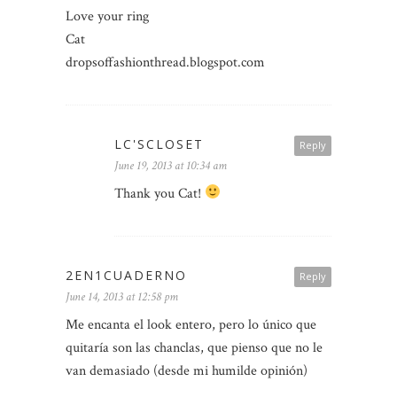
Love your ring
Cat
dropsoffashionthread.blogspot.com
LC'SCLOSET
Reply
June 19, 2013 at 10:34 am
Thank you Cat!
2EN1CUADERNO
Reply
June 14, 2013 at 12:58 pm
Me encanta el look entero, pero lo único que
quitaría son las chanclas, que pienso que no le
van demasiado (desde mi humilde opinión)