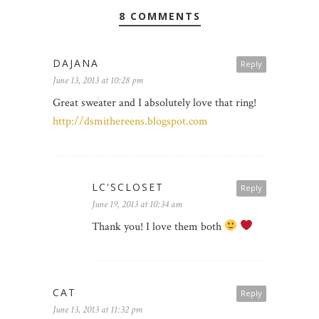
8 COMMENTS
DAJANA
Reply
June 13, 2013 at 10:28 pm
Great sweater and I absolutely love that ring!
http://dsmithereens.blogspot.com
LC'SCLOSET
Reply
June 19, 2013 at 10:34 am
Thank you! I love them both
CAT
Reply
June 13, 2013 at 11:32 pm