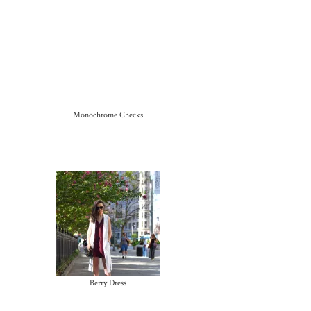
Monochrome Checks
Berry Dress