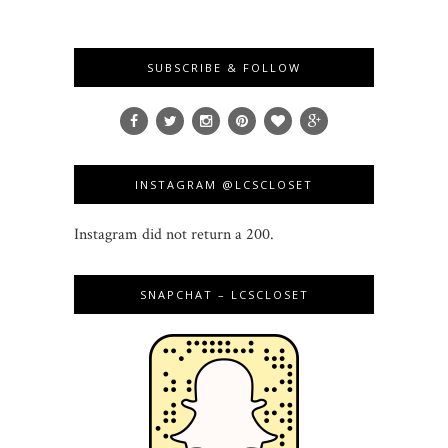
SUBSCRIBE & FOLLOW
INSTAGRAM @LCSCLOSET
Instagram did not return a 200.
SNAPCHAT – LCSCLOSET