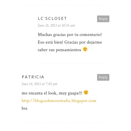
LC'SCLOSET
Reply
June 21, 2013 at 10:55 am
Muchas gracias por tu comentario!
Eso está bien! Gracias por dejarme
saber sus pensamientos
PATRICIA
Reply
June 14, 2013 at 7:03 pm
me encanta el look, muy guapa!!!
http://blogcashmeremafia.blogspot.com
bss