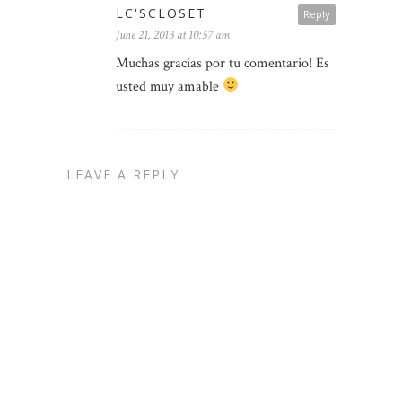
LC'SCLOSET
Reply
June 21, 2013 at 10:57 am
Muchas gracias por tu comentario! Es
usted muy amable
LEAVE A REPLY