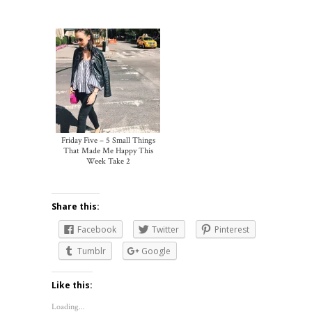
Friday Five – 5 Small Things
That Made Me Happy This
Week Take 2
Share this:
Facebook
Twitter
Pinterest
Tumblr
Google
Like this:
Loading...