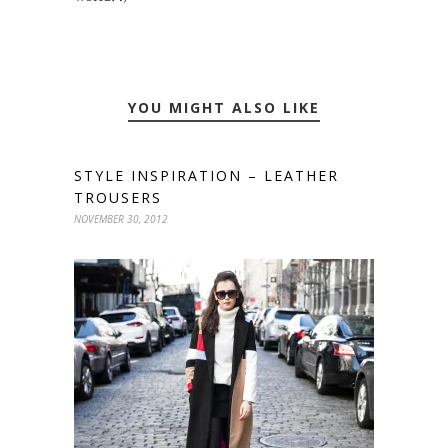
YOU MIGHT ALSO LIKE
STYLE INSPIRATION – LEATHER
TROUSERS
NOVEMBER 30, 2012