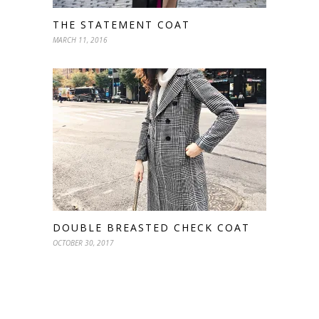
THE STATEMENT COAT
MARCH 11, 2016
DOUBLE BREASTED CHECK COAT
OCTOBER 30, 2017