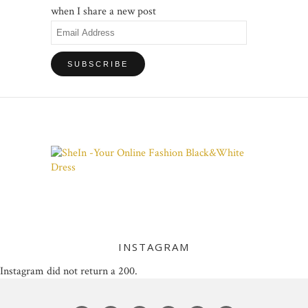
when I share a new post
Email
Address
INSTAGRAM
Instagram did not return a 200.