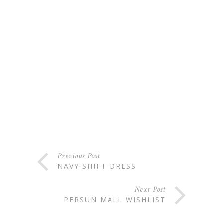
Previous Post
NAVY SHIFT DRESS
Next Post
PERSUN MALL WISHLIST