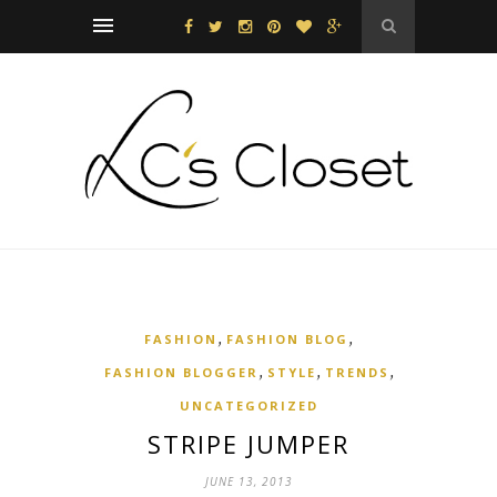
,
,
FASHION
FASHION BLOG
,
,
,
FASHION BLOGGER
STYLE
TRENDS
UNCATEGORIZED
STRIPE JUMPER
JUNE 13, 2013