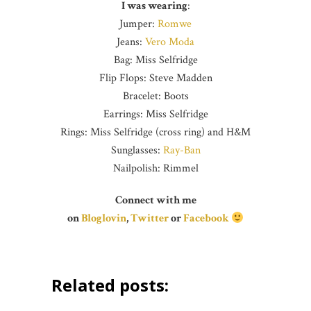
I was wearing
:
Jumper:
Romwe
Jeans:
Vero Moda
Bag: Miss Selfridge
Flip Flops: Steve Madden
Bracelet: Boots
Earrings: Miss Selfridge
Rings: Miss Selfridge (cross ring) and H&M
Sunglasses:
Ray-Ban
Nailpolish: Rimmel
Connect with me
on
Bloglovin
,
Twitter
or
Facebook
Related posts: