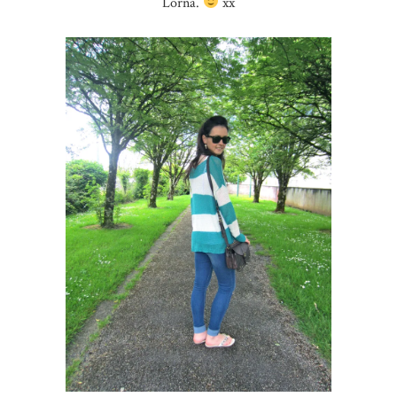
Lorna.
xx