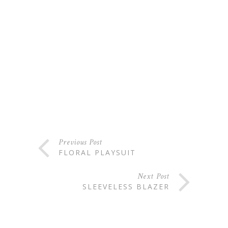
Previous Post
FLORAL PLAYSUIT
Next Post
SLEEVELESS BLAZER