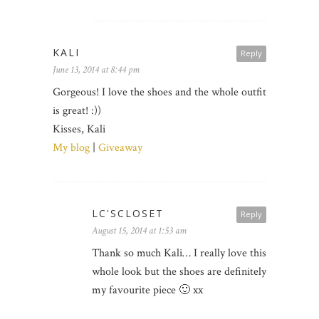
KALI
Reply
June 13, 2014 at 8:44 pm
Gorgeous! I love the shoes and the whole outfit
is great! :))
Kisses, Kali
My blog
|
Giveaway
LC'SCLOSET
Reply
August 15, 2014 at 1:53 am
Thank so much Kali… I really love this
whole look but the shoes are definitely
my favourite piece 🙂 xx