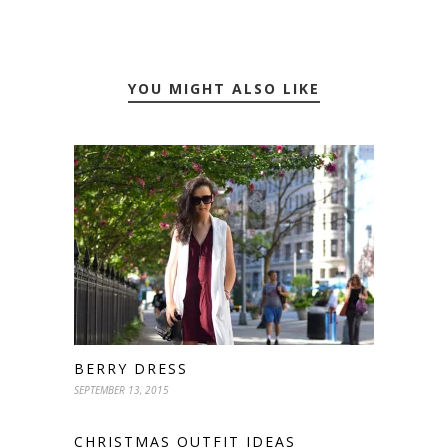
YOU MIGHT ALSO LIKE
BERRY DRESS
SEPTEMBER 13, 2015
CHRISTMAS OUTFIT IDEAS