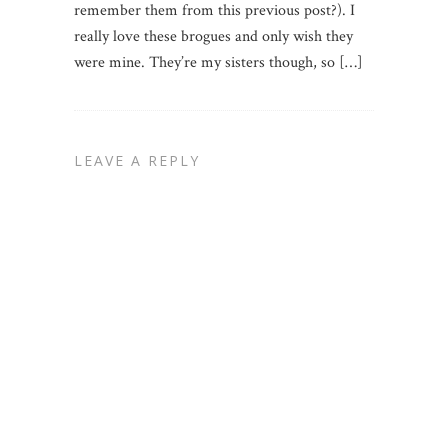
remember them from this previous post?). I
really love these brogues and only wish they
were mine. They’re my sisters though, so […]
LEAVE A REPLY