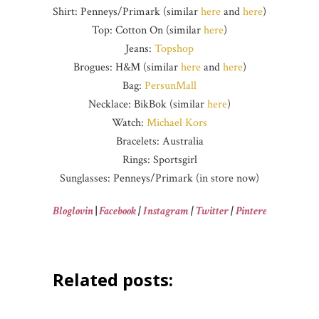
Shirt: Penneys/Primark (similar
here
and
here
)
Top: Cotton On (similar
here
)
Jeans:
Topshop
Brogues: H&M (similar
here
and
here
)
Bag:
PersunMall
Necklace: BikBok (similar
here
)
Watch:
Michael Kors
Bracelets: Australia
Rings: Sportsgirl
Sunglasses: Penneys/Primark (in store now)
Bloglovin
|
Facebook
|
Instagram
|
Twitter
|
Pinterest
Related posts: