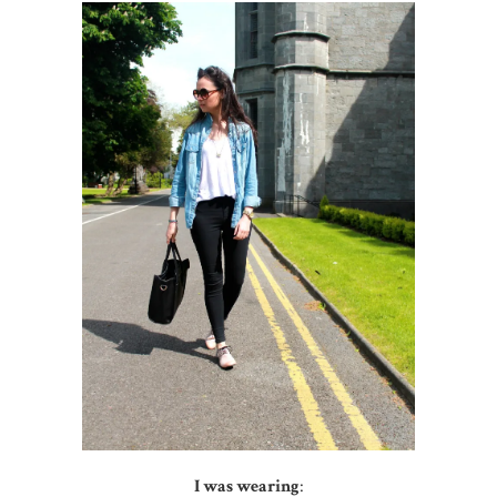
I was wearing
: