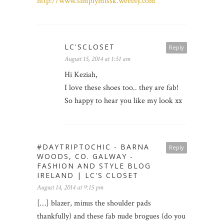
http://www.simplymissk.weebly.com
LC'SCLOSET
Reply
August 15, 2014 at 1:51 am
Hi Keziah,
I love these shoes too.. they are fab!
So happy to hear you like my look xx
#DAYTRIPTOCHIC - BARNA
Reply
WOODS, CO. GALWAY -
FASHION AND STYLE BLOG
IRELAND | LC'S CLOSET
August 14, 2014 at 9:15 pm
[…] blazer, minus the shoulder pads
thankfully) and these fab nude brogues (do you