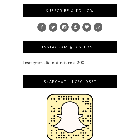
SUBSCRIBE & FOLLOW
INSTAGRAM @LCSCLOSET
Instagram did not return a 200.
SNAPCHAT – LCSCLOSET