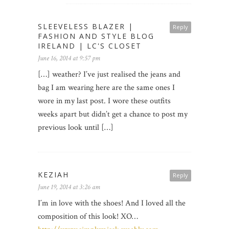
SLEEVELESS BLAZER |
Reply
FASHION AND STYLE BLOG
IRELAND | LC'S CLOSET
June 16, 2014 at 9:57 pm
[…] weather? I’ve just realised the jeans and
bag I am wearing here are the same ones I
wore in my last post. I wore these outfits
weeks apart but didn’t get a chance to post my
previous look until […]
KEZIAH
Reply
June 19, 2014 at 3:26 am
I´m in love with the shoes! And I loved all the
composition of this look! XO…