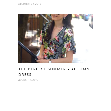
DECEMBER 14, 2012
THE PERFECT SUMMER – AUTUMN
DRESS
AUGUST 17, 2017