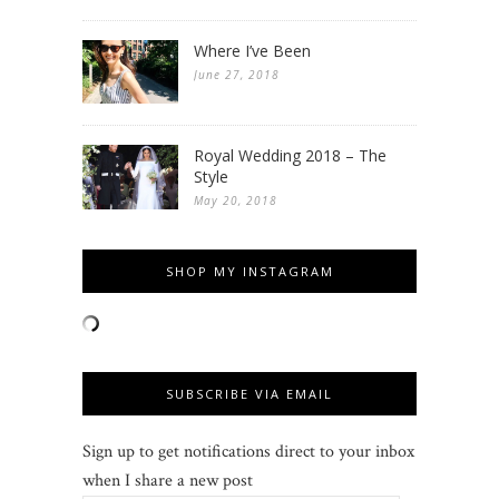
Where I’ve Been
June 27, 2018
Royal Wedding 2018 – The
Style
May 20, 2018
SHOP MY INSTAGRAM
SUBSCRIBE VIA EMAIL
Sign up to get notifications direct to your inbox
when I share a new post