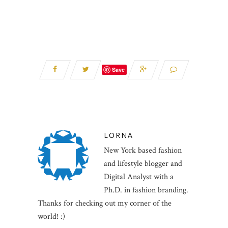
Save
LORNA
New York based fashion
and lifestyle blogger and
Digital Analyst with a
Ph.D. in fashion branding.
Thanks for checking out my corner of the
world! :)