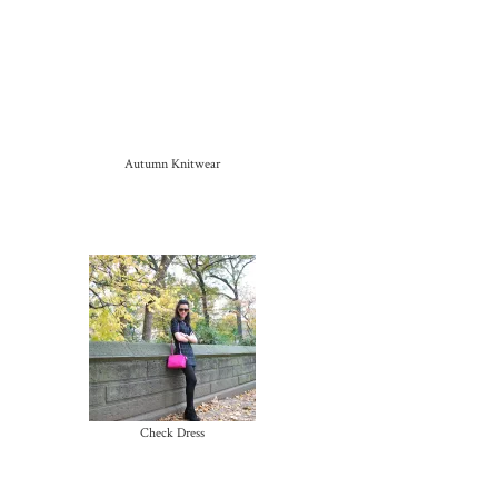
Autumn Knitwear
Check Dress