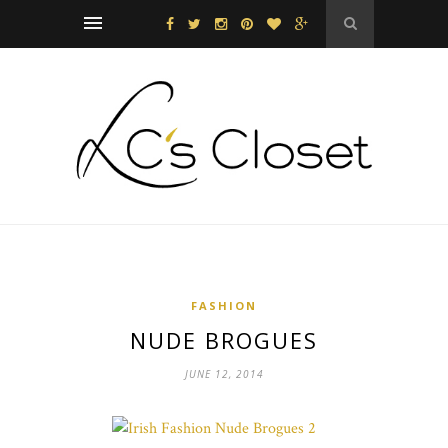
FASHION
NUDE BROGUES
JUNE 12, 2014