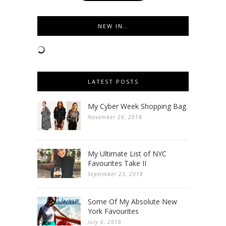
NEW IN…
LATEST POSTS
My Cyber Week Shopping Bag
November 26, 2018
My Ultimate List of NYC
Favourites Take II
September 23, 2018
Some Of My Absolute New
York Favourites
July 6, 2018