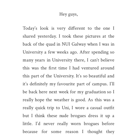
Hey guys,
Today’s look is very different to the one I
shared yesterday. I took these pictures at the
back of the quad in NUI Galway when I was in
University a few weeks ago. After spending so
many years in University there, I can’t believe
this was the first time I had ventured around
this part of the University. It’s so beautiful and
it’s definitely my favourite part of campus. I’ll
be back here next week for my graduation so I
really hope the weather is good. As this was a
really quick trip to Uni, I wore a casual outfit
but I think these nude brogues dress it up a
little. I’d never really worn brogues before
because for some reason I thought they