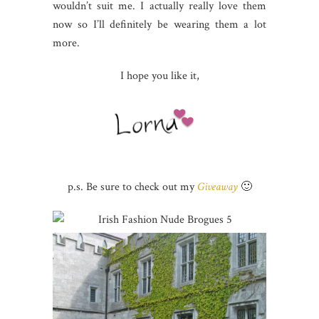
wouldn’t suit me. I actually really love them
now so I’ll definitely be wearing them a lot
more.
I hope you like it,
p.s. Be sure to check out my
Giveaway
🙂