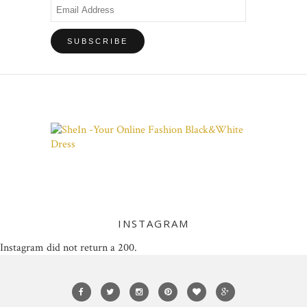
Email
Address
INSTAGRAM
Instagram did not return a 200.