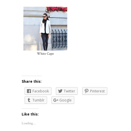
White Cape
Share this:
Facebook
Twitter
Pinterest
Tumblr
Google
Like this:
Loading...