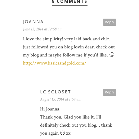
8 COMMENTS
JOANNA
Reply
June 13, 2014 at 12:58 am
I love the simplicity! very laid back and chic.
just followed you on blog lovin dear. check out
my blog and maybe follow me if you’d like. 🙂
http://www.basicsandgold.com/
LC'SCLOSET
Reply
August 15, 2014 at 1:54 am
Hi Joanna,
Thank you. Glad you like it. I’ll
definitely check out you blog… thank
you again 🙂 xx