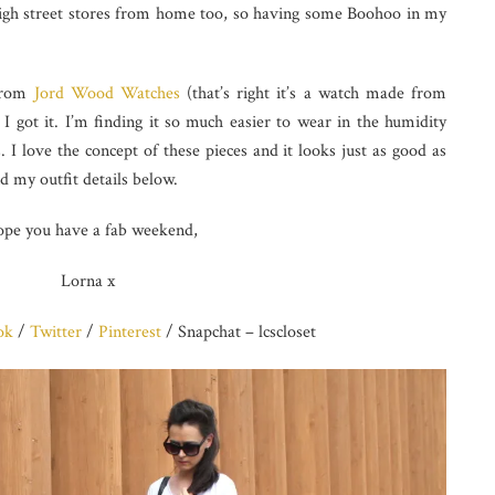
high street stores from home too, so having some Boohoo in my
 from
Jord Wood Watches
(that’s right it’s a watch made from
 I got it. I’m finding it so much easier to wear in the humidity
 I love the concept of these pieces and it looks just as good as
d my outfit details below.
ope you have a fab weekend,
Lorna x
ok
/
Twitter
/
Pinterest
/ Snapchat – lcscloset