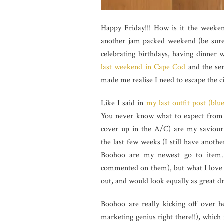
Happy Friday!!! How is it the weekend
another jam packed weekend (be sure
celebrating birthdays, having dinner 
last weekend in Cape Cod
and the ser
made me realise I need to escape the c
Like I said in
my last outfit post (blu
You never know what to expect from t
cover up in the A/C) are my saviour. 
the last few weeks (I still have anoth
Boohoo are my newest go to item. 
commented on them), but what I love mo
out, and would look equally as great 
Boohoo are really kicking off over
marketing genius right there!!), which