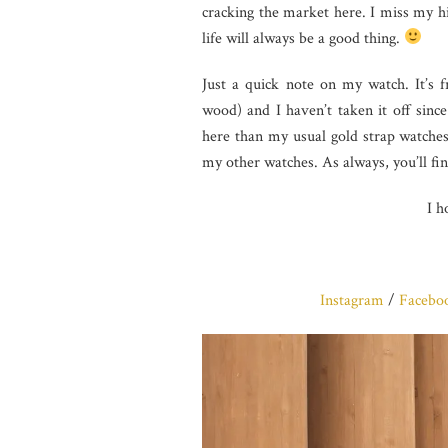
cracking the market here. I miss my 
life will always be a good thing.
Just a quick note on my watch. It’s
wood) and I haven’t taken it off since
here than my usual gold strap watches.
my other watches. As always, you’ll fin
I h
Instagram
/
Facebo