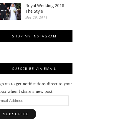
Royal Wedding 2018 –
The Style
May 20, 2018
SHOP MY INSTAGRAM
SUBSCRIBE VIA EMAIL
gn up to get notifications direct to your
box when I share a new post
mail
ddress