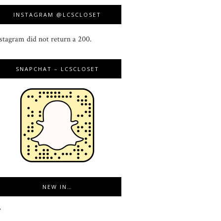
INSTAGRAM @LCSCLOSET
stagram did not return a 200.
SNAPCHAT – LCSCLOSET
NEW IN…