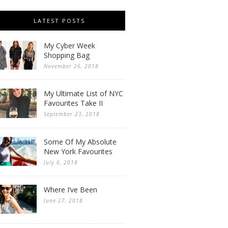
LATEST POSTS
My Cyber Week
Shopping Bag
November 26, 2018
My Ultimate List of NYC
Favourites Take II
September 23, 2018
Some Of My Absolute
New York Favourites
July 6, 2018
Where I’ve Been
June 27, 2018