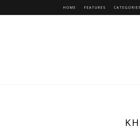
HOME
FEATURES
CATEGORIE
KH