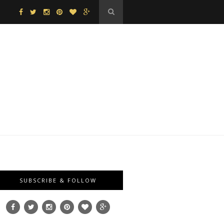
SUBSCRIBE & FOLLOW