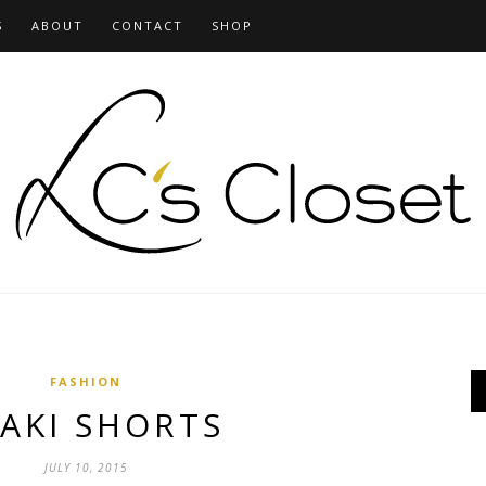
S
ABOUT
CONTACT
SHOP
FASHION
AKI SHORTS
JULY 10, 2015