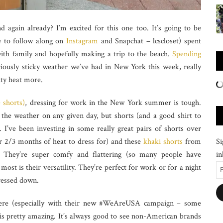
 again already? I’m excited for this one too. It’s going to be
 to follow along on
Instagram
and Snapchat – lcscloset) spent
with family and hopefully making a trip to the beach.
Spending
iously sticky weather we’ve had in New York this week, really
ity heat more.
e shorts)
, dressing for work in the New York summer is tough.
he weather on any given day, but shorts (and a good shirt to
I’ve been investing in some really great pairs of shorts over
Si
er 2/3 months of heat to dress for) and these
khaki shorts
from
in
They’re super comfy and flattering (so many people have
E
st is their versatility. They’re perfect for work or for a night
A
dressed down.
 here (especially with their new #WeAreUSA campaign – some
 is pretty amazing. It’s always good to see non-American brands