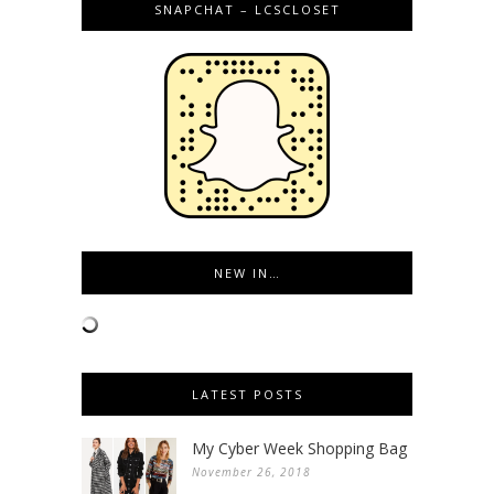
SNAPCHAT – LCSCLOSET
NEW IN…
LATEST POSTS
My Cyber Week Shopping Bag
November 26, 2018