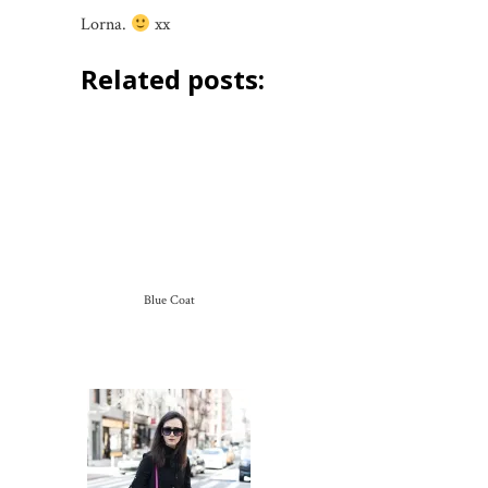
Lorna.
xx
Related posts:
Blue Coat