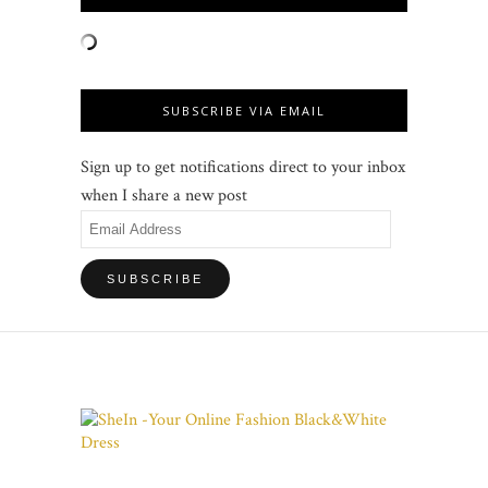
SUBSCRIBE VIA EMAIL
Sign up to get notifications direct to your inbox
when I share a new post
Email
Address