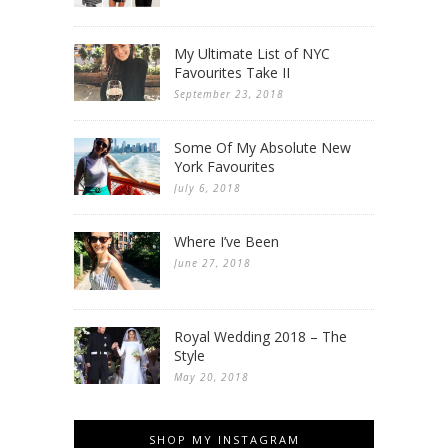
My Ultimate List of NYC
Favourites Take II
September 23, 2018
Some Of My Absolute New
York Favourites
July 6, 2018
Where I’ve Been
June 27, 2018
Royal Wedding 2018 – The
Style
May 20, 2018
SHOP MY INSTAGRAM