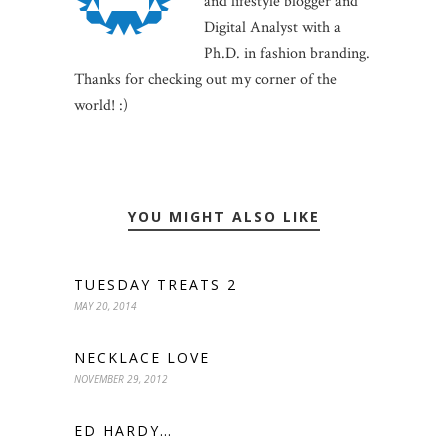
and lifestyle blogger and
Digital Analyst with a
Ph.D. in fashion branding.
Thanks for checking out my corner of the
world! :)
YOU MIGHT ALSO LIKE
TUESDAY TREATS 2
MAY 20, 2014
NECKLACE LOVE
NOVEMBER 29, 2012
ED HARDY…