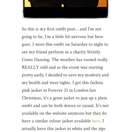
So this is my first outfit post… and I’m not
going to lie, I’m a little bit nervous but here
goes. I wore this outfit on Saturday to night to
see my friend perform in a charity Strictly
Come Dancing. The weather has turned really
REALLY cold and as the event was starting
pretty early, I decided to save my modesty and
my health and wear tights. I got this fuchsia
pink jacket in Forever 21 in London last
Christmas, it’s a great jacket to jazz up a plain
outfit and can be both dressy or casual. It’s not
available on the website anymore but they do
have a similar colour jacket available
here
. I
actually have this jacket in white and the zips