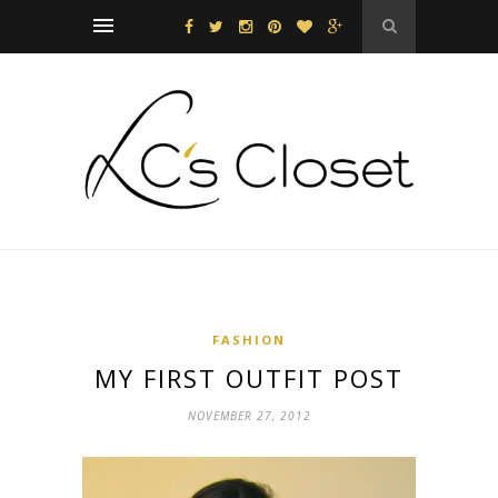
FASHION
MY FIRST OUTFIT POST
NOVEMBER 27, 2012