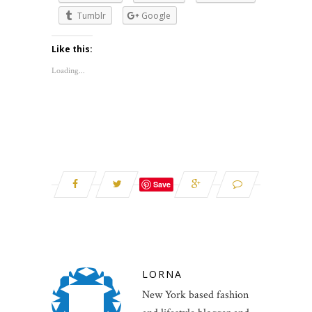
Tumblr
Google
Like this:
Loading...
Save
LORNA
New York based fashion