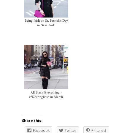
Being Irish on St. Patrick's Day
in New York
All Black Everything -
#WearingIrish in March
Share this:
Facebook
Twitter
Pinterest