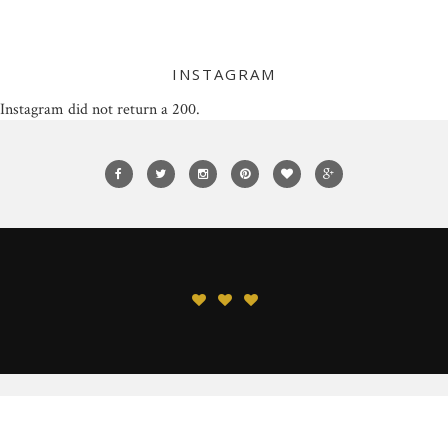
INSTAGRAM
Instagram did not return a 200.
© 2015 LC's Closet. All Rights Reserved.
BACK TO TOP