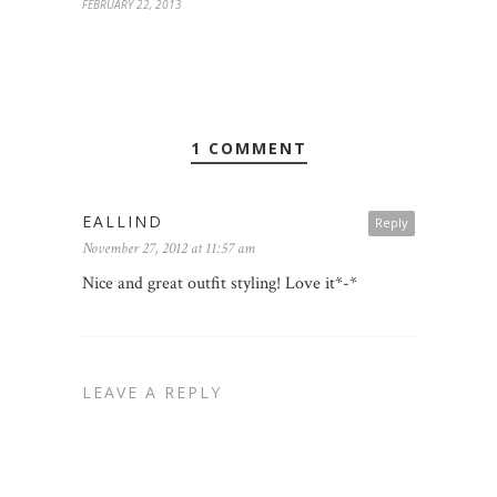
FEBRUARY 22, 2013
1 COMMENT
EALLIND
Reply
November 27, 2012 at 11:57 am
Nice and great outfit styling! Love it*-*
LEAVE A REPLY