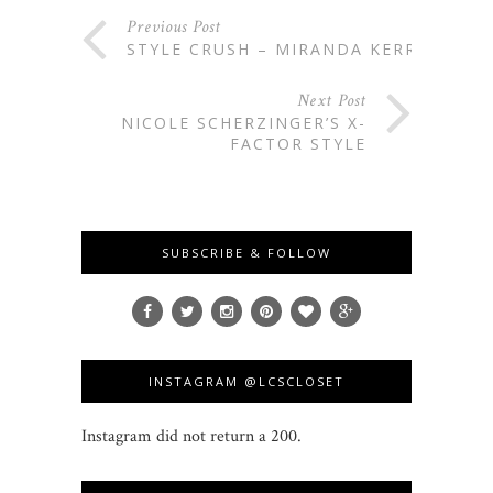
Previous Post
STYLE CRUSH – MIRANDA KERR
Next Post
NICOLE SCHERZINGER’S X-
FACTOR STYLE
SUBSCRIBE & FOLLOW
INSTAGRAM @LCSCLOSET
Instagram did not return a 200.