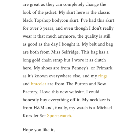
are great as they can completely change the
look of the jacket. My skirt here is the classic
black Topshop bodycon skirt. I’ve had this skirt
for over 3 years, and even though I don’t really
wear it that much anymore, the quality is still
as good as the day I bought it. My belt and bag
are both from Miss Selfridge. This bag has a
long gold chain strap but I wore it as clutch
here. My shoes are from Penney’s, or Primark
as it’s known everywhere else, and my
rings
and
bracelet
are from The Button and Bow
Factory. I love this new website. I could
honestly buy everything off it. My necklace is
from H&M and, finally, my watch is a Michael
Kors Jet Set
Sportswatch.
Hope you like it,