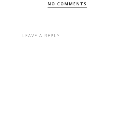
NO COMMENTS
LEAVE A REPLY