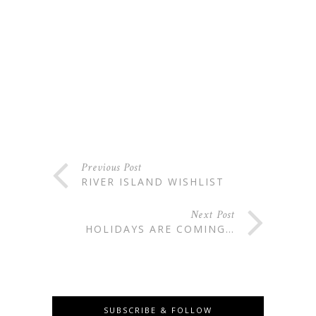
Previous Post
RIVER ISLAND WISHLIST
Next Post
HOLIDAYS ARE COMING…
SUBSCRIBE & FOLLOW