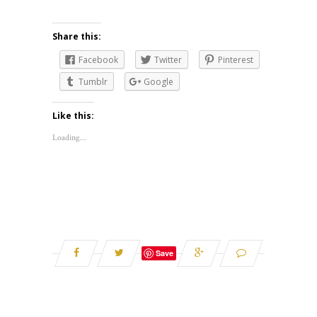
Share this:
Facebook
Twitter
Pinterest
Tumblr
Google
Like this:
Loading...
Save