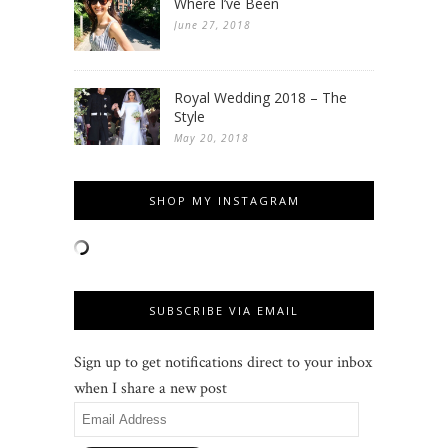
Where I’ve Been
June 27, 2018
Royal Wedding 2018 – The
Style
May 20, 2018
SHOP MY INSTAGRAM
SUBSCRIBE VIA EMAIL
Sign up to get notifications direct to your inbox
when I share a new post
Email
Address