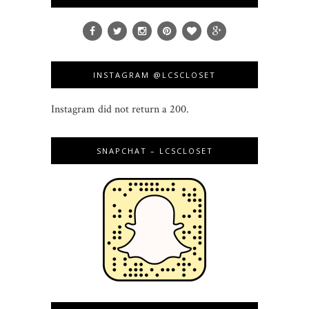
INSTAGRAM @LCSCLOSET
Instagram did not return a 200.
SNAPCHAT – LCSCLOSET