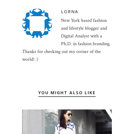
LORNA
New York based fashion
and lifestyle blogger and
Digital Analyst with a
Ph.D. in fashion branding.
Thanks for checking out my corner of the
world! :)
YOU MIGHT ALSO LIKE