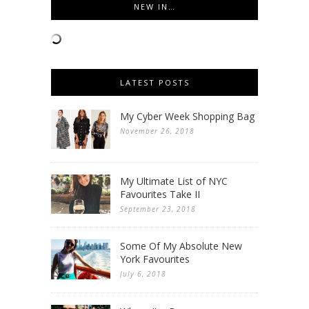
NEW IN…
LATEST POSTS
My Cyber Week Shopping Bag
November 26, 2018
My Ultimate List of NYC
Favourites Take II
September 23, 2018
Some Of My Absolute New
York Favourites
July 6, 2018