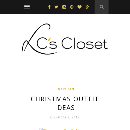
FASHION
CHRISTMAS OUTFIT
IDEAS
DECEMBER 8, 2012