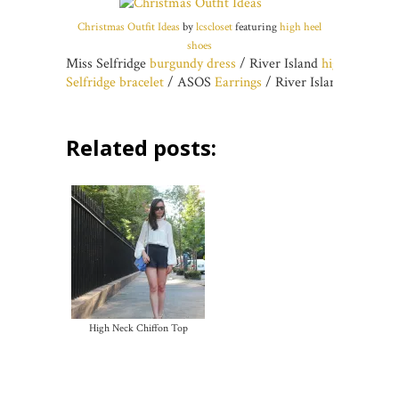
Christmas Outfit Ideas
by
lcscloset
featuring
high heel
shoes
Miss Selfridge
burgundy dress
/ River Island
high heel sho
Selfridge bracelet
/ ASOS
Earrings
/ River Island
Claw rin
Related posts:
High Neck Chiffon Top