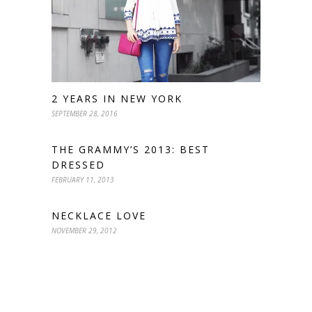
2 YEARS IN NEW YORK
SEPTEMBER 28, 2016
THE GRAMMY’S 2013: BEST
DRESSED
FEBRUARY 11, 2013
NECKLACE LOVE
NOVEMBER 29, 2012