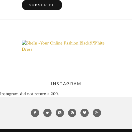
INSTAGRAM
Instagram did not return a 200.