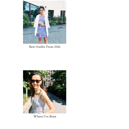
Best Outfits From 2016
Where I've Been