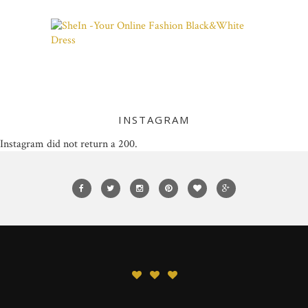
INSTAGRAM
Instagram did not return a 200.