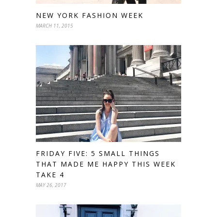
NEW YORK FASHION WEEK
MARCH 11, 2015
FRIDAY FIVE: 5 SMALL THINGS
THAT MADE ME HAPPY THIS WEEK
TAKE 4
MAY 26, 2017