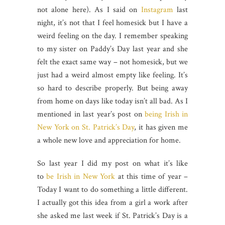
not alone here). As I said on
Instagram
last
night, it’s not that I feel homesick but I have a
weird feeling on the day. I remember speaking
to my sister on Paddy’s Day last year and she
felt the exact same way – not homesick, but we
just had a weird almost empty like feeling. It’s
so hard to describe properly. But being away
from home on days like today isn’t all bad. As I
mentioned in last year’s post on
being Irish in
New York on St. Patrick’s Day
, it has given me
a whole new love and appreciation for home.
So last year I did my post on what it’s like
to
be Irish in New York
at this time of year –
Today I want to do something a little different.
I actually got this idea from a girl a work after
she asked me last week if St. Patrick’s Day is a