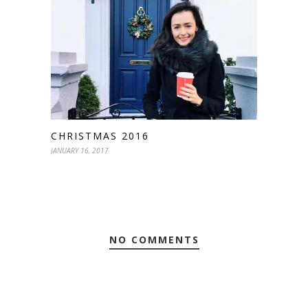
CHRISTMAS 2016
JANUARY 16, 2017
NO COMMENTS