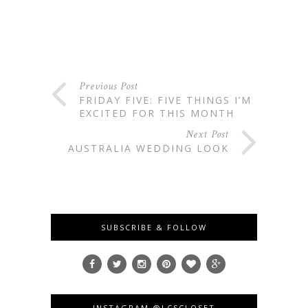
Previous Post
FRIDAY FIVE: FIVE THINGS I’M
EXCITED FOR THIS MONTH
Next Post
AUSTRALIA WEDDING LOOK
SUBSCRIBE & FOLLOW
INSTAGRAM @LCSCLOSET