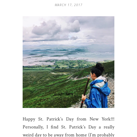
MARCH 17, 2017
Happy St. Patrick’s Day from New York!!!
Personally, I find St. Patrick’s Day a really
weird day to be away from home (I’m probably