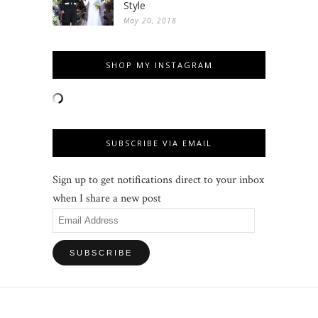
Style
May 20, 2018
SHOP MY INSTAGRAM
SUBSCRIBE VIA EMAIL
Sign up to get notifications direct to your inbox
when I share a new post
Email
Address