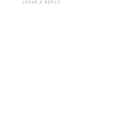
LEAVE A REPLY