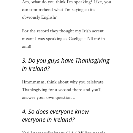
Am, what do you think I’m speaking? Like, you
can comprehend what I’m saying so it’s
obviously English?
For the record they thought my Irish accent
meant I was speaking as Gaelige – Níl mé in
ann!!
3. Do you guys have Thanksgiving
in Ireland?
Hmmmmm, think about why you celebrate
Thanksgiving for a second there and you’ll
answer your own question…
4. So does everyone know
everyone in Ireland?