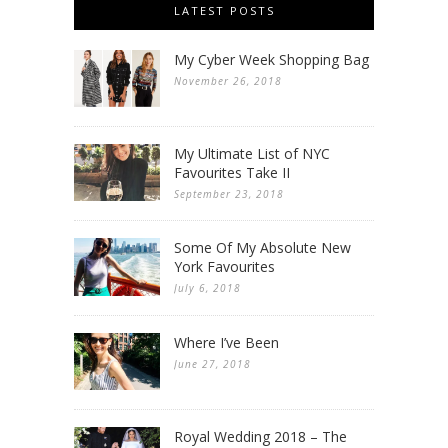
LATEST POSTS
My Cyber Week Shopping Bag
November 26, 2018
My Ultimate List of NYC
Favourites Take II
September 23, 2018
Some Of My Absolute New
York Favourites
July 6, 2018
Where I’ve Been
June 27, 2018
Royal Wedding 2018 – The