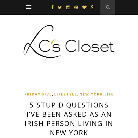
,
,
FRIDAY FIVE
LIFESTYLE
NEW YORK LIFE
5 STUPID QUESTIONS
I’VE BEEN ASKED AS AN
IRISH PERSON LIVING IN
NEW YORK