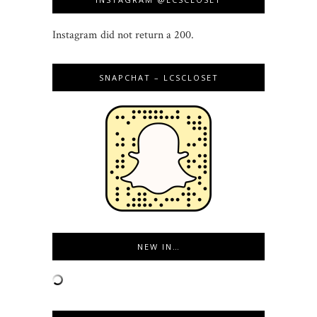
Instagram did not return a 200.
SNAPCHAT – LCSCLOSET
NEW IN…