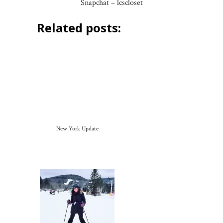
Snapchat – lcscloset
Related posts:
New York Update