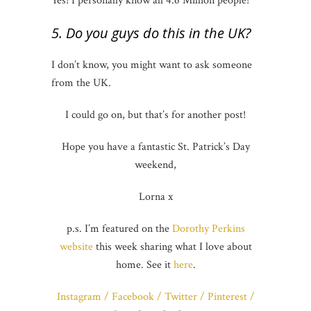
Yes! I personally know all 4.6 Million people!
5. Do you guys do this in the UK?
I don’t know, you might want to ask someone
from the UK.
I could go on, but that’s for another post!
Hope you have a fantastic St. Patrick’s Day
weekend,
Lorna x
p.s. I’m featured on the
Dorothy Perkins
website
this week sharing what I love about
home. See it
here
.
Instagram
/
Facebook
/
Twitter
/
Pinterest
/