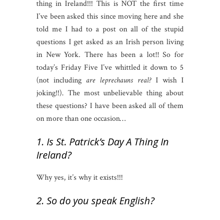
thing in Ireland!!! This is NOT the first time
I’ve been asked this since moving here and she
told me I had to a post on all of the stupid
questions I get asked as an Irish person living
in New York. There has been a lot!! So for
today’s Friday Five I’ve whittled it down to 5
(not including
are leprechauns real?
I wish I
joking!!). The most unbelievable thing about
these questions? I have been asked all of them
on more than one occasion…
1. Is St. Patrick’s Day A Thing In
Ireland?
Why yes, it’s why it exists!!!
2. So do you speak English?