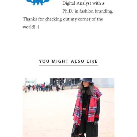
Digital Analyst with a
Ph.D. in fashion branding.
Thanks for checking out my corner of the
world! :)
YOU MIGHT ALSO LIKE