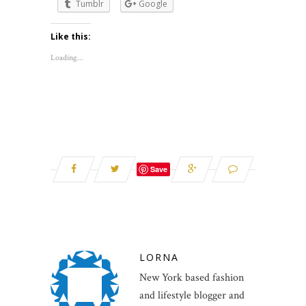
Tumblr
Google
Like this:
Loading...
Save
LORNA
New York based fashion
and lifestyle blogger and