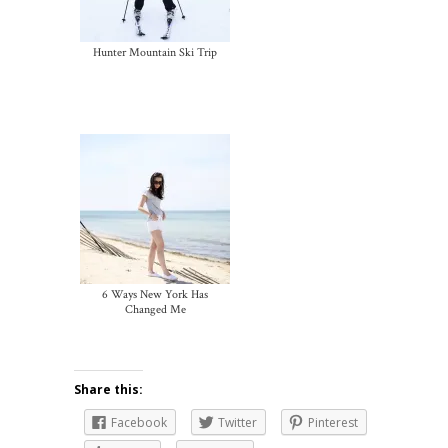
Hunter Mountain Ski Trip
6 Ways New York Has
Changed Me
Share this:
Facebook
Twitter
Pinterest